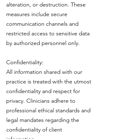
alteration, or destruction. These
measures include secure
communication channels and
restricted access to sensitive data
by authorized personnel only.
Confidentiality:
All information shared with our
practice is treated with the utmost
confidentiality and respect for
privacy. Clinicians adhere to
professional ethical standards and
legal mandates regarding the
confidentiality of client