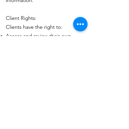
information.
Client Rights:
Clients have the right to:
Access and review their own
personal information
Request amendments to
inaccurate or incomplete
information
Request restrictions on the use or
disclosure of their information
Request an accounting of
disclosures of their information
Changes to Privacy Policy: