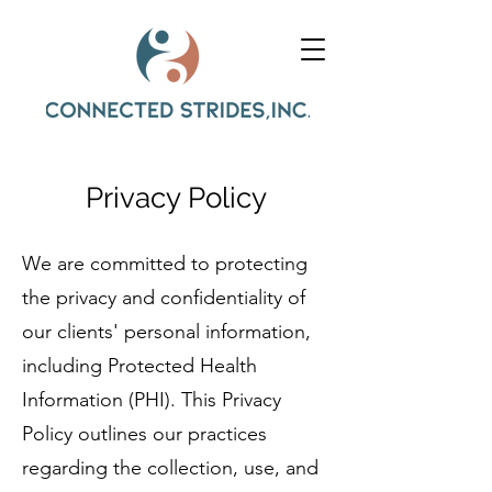
Privacy Policy
We are committed to protecting
the privacy and confidentiality of
our clients' personal information,
including Protected Health
Information (PHI). This Privacy
Policy outlines our practices
regarding the collection, use, and