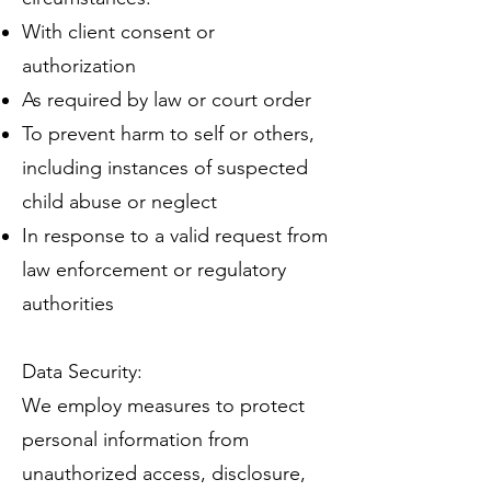
With client consent or
authorization
As required by law or court order
To prevent harm to self or others,
including instances of suspected
child abuse or neglect
In response to a valid request from
law enforcement or regulatory
authorities
Data Security:
We employ measures to protect
personal information from
unauthorized access, disclosure,