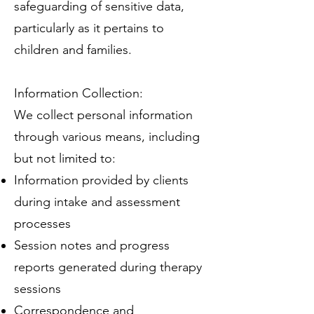
safeguarding of sensitive data,
particularly as it pertains to
children and families.
Information Collection:
We collect personal information
through various means, including
but not limited to:
Information provided by clients
during intake and assessment
processes
Session notes and progress
reports generated during therapy
sessions
Correspondence and