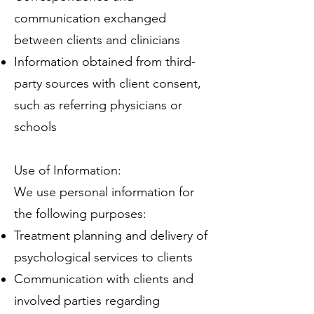
communication exchanged
between clients and clinicians
Information obtained from third-
party sources with client consent,
such as referring physicians or
schools
Use of Information:
We use personal information for
the following purposes:
Treatment planning and delivery of
psychological services to clients
Communication with clients and
involved parties regarding