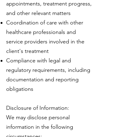
appointments, treatment progress,
and other relevant matters
Coordination of care with other
healthcare professionals and
service providers involved in the
client's treatment
Compliance with legal and
regulatory requirements, including
documentation and reporting
obligations
Disclosure of Information:
We may disclose personal
information in the following
circumstances: