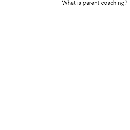
What is parent coaching?
Parent coaching is a practical, 
its own.