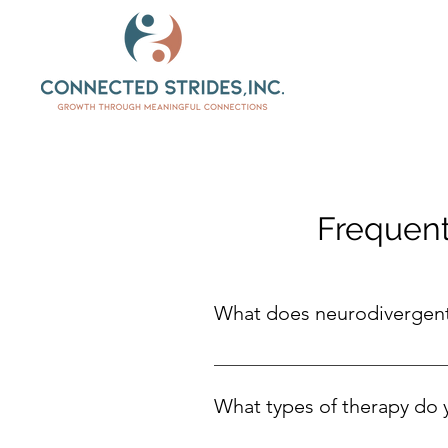
Frequent
What does neurodivergen
Neurodivergent means a person’s 
thinks, learns, feels, or interac
What types of therapy do 
strengths and feel confident in w