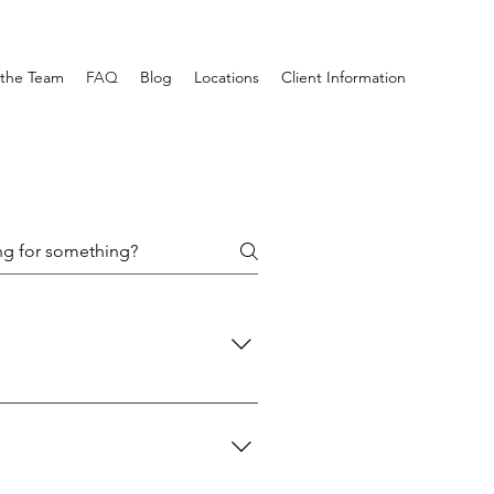
the Team
FAQ
Blog
Locations
Client Information
.” This can affect how someone 
by helping them understand their 