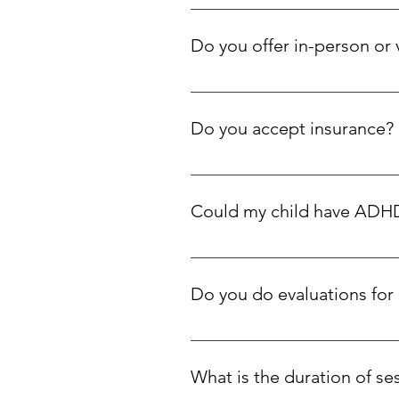
We specialize in supporting neu
therapy for parenting, motherho
Do you offer in-person or 
Both! We see clients in-person at
Do you accept insurance?
We are an out-of-network provider
reimbursement—please check with 
Could my child have ADHD 
are available for those with finan
Yes. Many neurodivergent kids—e
supportive, informed way.
Do you do evaluations fo
We offer comprehensive clinical
occurring areas of strength and 
What is the duration of se