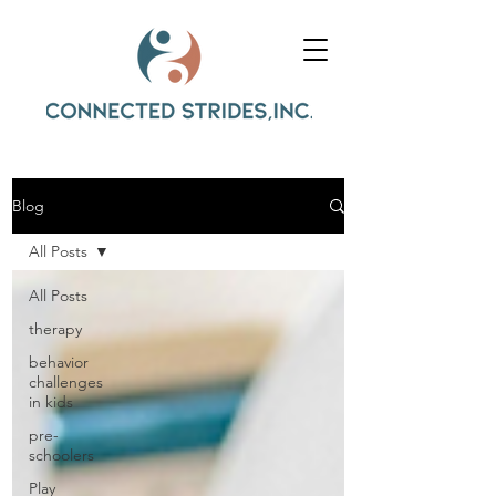
Blog
All Posts
All Posts
therapy
behavior
challenges
in kids
pre-
schoolers
Play