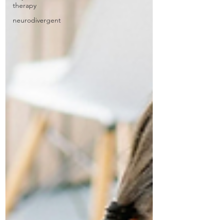
therapy
neurodivergent