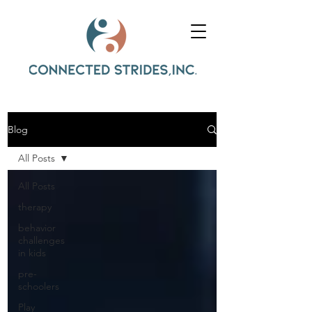
Blog
All Posts
All Posts
therapy
behavior
challenges
in kids
pre-
schoolers
Play