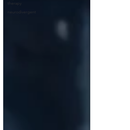
therapy
neurodivergent