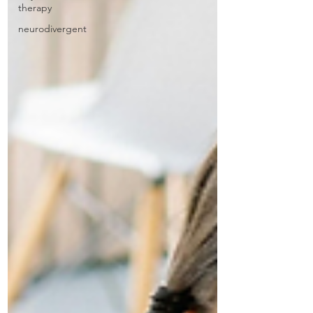
therapy
neurodivergent