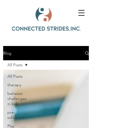
Blog
All Posts
All Posts
therapy
behavior
challenges
in kids
pre-
schoolers
Play