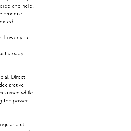
ivered and held.
 elements:
heated 
e. Lower your 
ust steady 
ial. Direct 
declarative
sistance while 
ng the power 
gs and still 