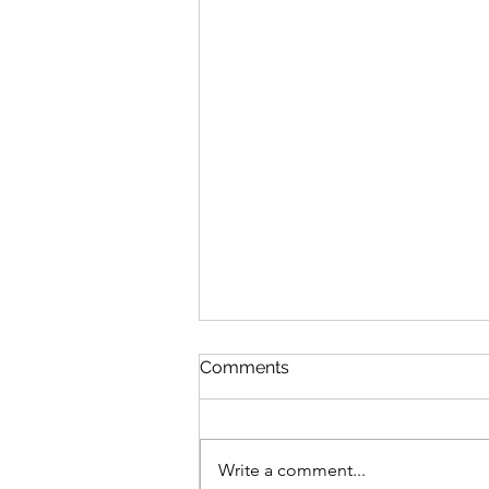
Comments
Write a comment...