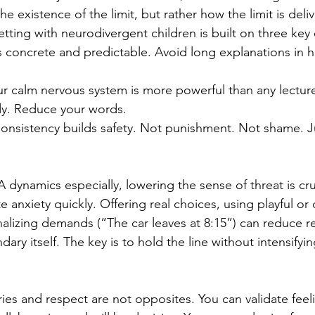
the existence of the limit, but rather how the limit is del
etting with neurodivergent children is built on three key
s concrete and predictable. Avoid long explanations in 
ur calm nervous system is more powerful than any lectur
dy. Reduce your words.
onsistency builds safety. Not punishment. Not shame. J
 dynamics especially, lowering the sense of threat is cruc
anxiety quickly. Offering real choices, using playful or 
alizing demands (“The car leaves at 8:15”) can reduce re
ary itself. The key is to hold the line without intensifyi
es and respect are not opposites. You can validate feelin