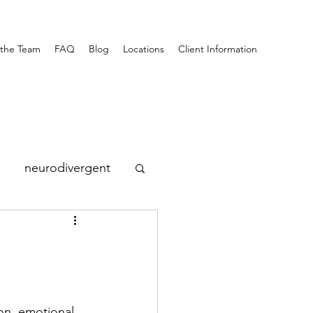
the Team
FAQ
Blog
Locations
Client Information
neurodivergent
on, emotional 