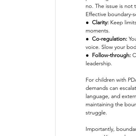
no. The issue is not 
Effective boundary-s
●  
Clarity: 
Keep limit
moments.
●  
Co-regulation: 
Yo
voice. Slow your bo
●  
Follow-through: 
C
leadership.
For children with PDA
demands can escalate 
language, and extern
maintaining the bound
struggle.
Importantly, boundari