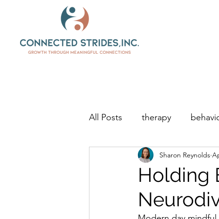
All Posts
therapy
behavio
Sharon Reynolds
Ap
Holding 
Neurodiv
Modern day mindful p