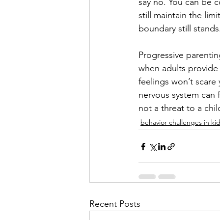
say no. You can be co
still maintain the lim
boundary still stands
Progressive parentin
when adults provide 
feelings won’t scare 
nervous system can f
not a threat to a chi
behavior challenges in ki
Recent Posts