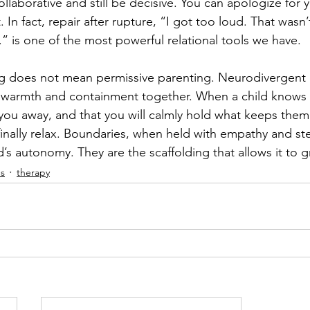
llaborative and still be decisive. You can apologize for 
it. In fact, repair after rupture, “I got too loud. That wasn
.” is one of the most powerful relational tools we have.
g does not mean permissive parenting. Neurodivergent c
warmth and containment together. When a child knows t
you away, and that you will calmly hold what keeps them 
inally relax. Boundaries, when held with empathy and ste
ld’s autonomy. They are the scaffolding that allows it to 
ds
therapy