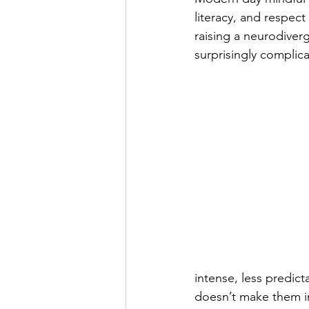
literacy, and respect
raising a neurodiver
surprisingly complic
intense, less predict
doesn’t make them in