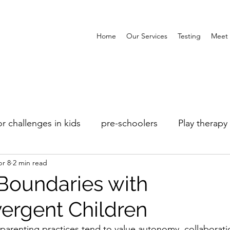
Home
Our Services
Testing
Meet 
r challenges in kids
pre-schoolers
Play therapy
r 8
2 min read
Boundaries with
ergent Children
arenting practices tend to value autonomy, collaborati