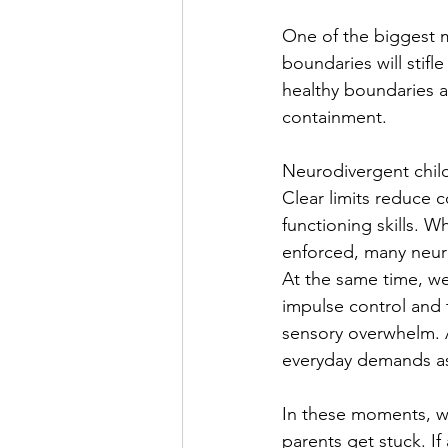
One of the biggest mi
boundaries will stifle
healthy boundaries a
containment.
Neurodivergent child
Clear limits reduce 
functioning skills. 
enforced, many neuro
At the same time, w
impulse control and 
sensory overwhelm. A
everyday demands as 
In these moments, wh
parents get stuck. I