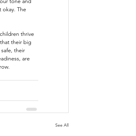
your tone and 
’t okay. The 
hildren thrive 
hat their big 
safe, their 
adiness, are 
grow.
See All