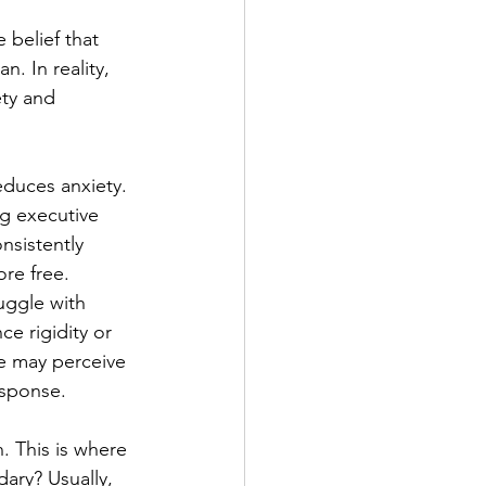
 belief that 
n. In reality, 
ty and 
educes anxiety. 
ng executive 
nsistently 
re free.
ggle with 
e rigidity or 
e may perceive 
esponse.
. This is where 
ary? Usually, 