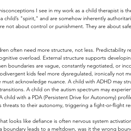
sconceptions I see in my work as a child therapist is the
 a child’s "spirit," and are somehow inherently authoritaria
re not about control or punishment. They are about safe
ren often need more structure, not less. Predictability r
cognitive overload. External structure supports developi
When boundaries are vague, constantly negotiated, or inco
divergent kids feel more dysregulated, ironically not mo
e must acknowledge nuance. A child with ADHD may stru
transitions. A child on the autism spectrum may experienc
 child with a PDA (Persistent Drive for Autonomy) profil
threats to their autonomy, triggering a fight-or-flight r
at looks like defiance is often nervous system activation
f a boundary leads to a meltdown, was it the wrong bound