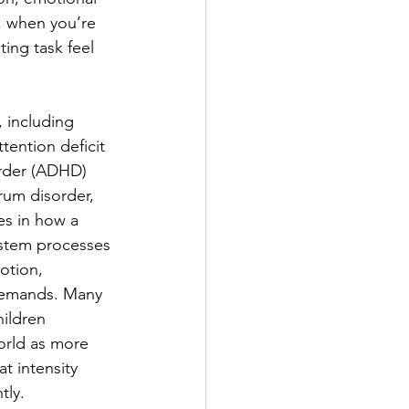
t, when you’re 
ing task feel 
 including 
ttention deficit 
order (ADHD) 
um disorder, 
es in how a 
ystem processes 
otion, 
 demands. Many 
ildren 
orld as more 
t intensity 
tly.