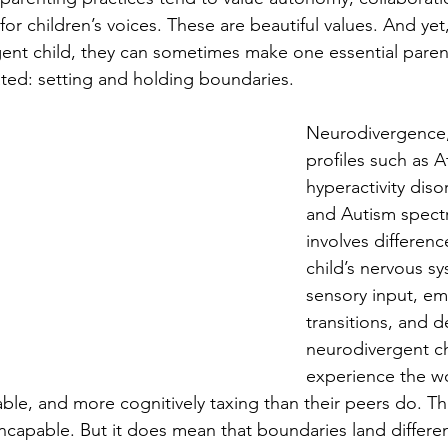
 for children’s voices. These are beautiful values. And ye
gent child, they can sometimes make one essential parent
ated: setting and holding boundaries. 
Neurodivergence,
profiles such as A
hyperactivity dis
and Autism spectr
involves differenc
child’s nervous s
sensory input, em
transitions, and
neurodivergent ch
experience the w
able, and more cognitively taxing than their peers do. Tha
capable. But it does mean that boundaries land differen